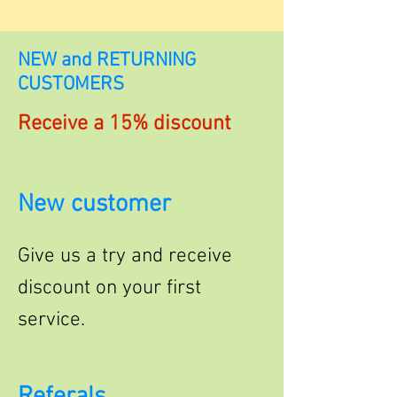
NEW and RETURNING
CUSTOMERS
Receive a 15% discount
New customer
Give us a try and receive
discount on your first
service.