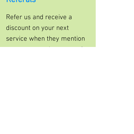
Referals
Refer us and receive a
discount on your next
service when they mention
your name and use one of
our services .
Leave a review
Leave us a review lets us
know how we did, or how
we are doing and receive