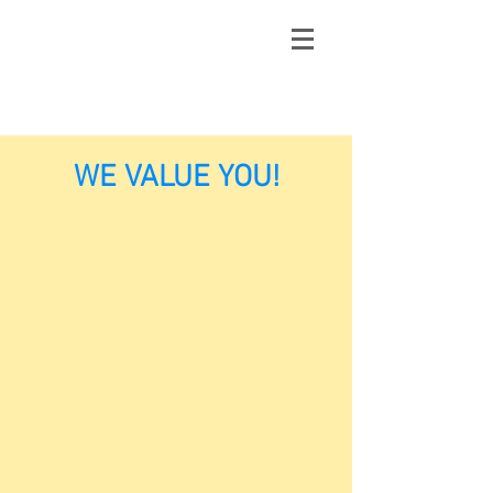
WE VALUE YOU!